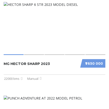
₹1 650 000
MG HECTOR SHARP 2023
22000 kms
Manual