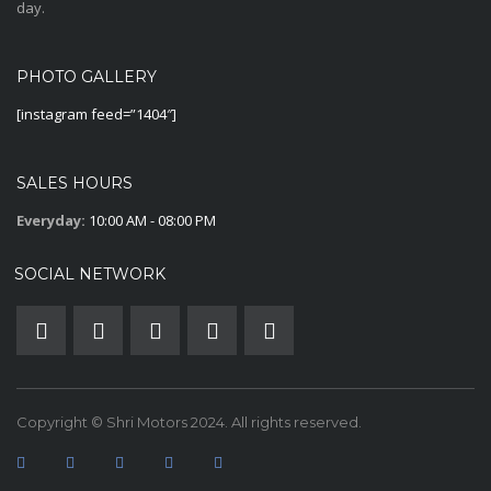
day.
PHOTO GALLERY
[instagram feed=”1404″]
SALES HOURS
Everyday:
10:00 AM - 08:00 PM
SOCIAL NETWORK
Copyright © Shri Motors 2024. All rights reserved.