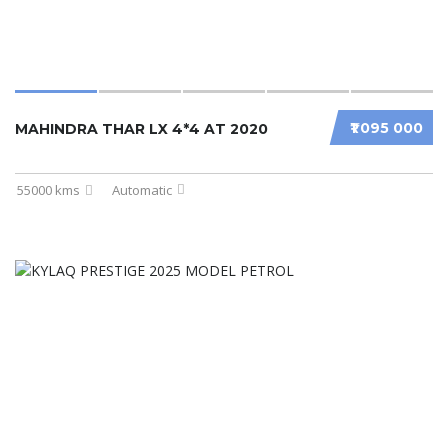
₹1 095 000
MAHINDRA THAR LX 4*4 AT 2020
55000 kms
Automatic