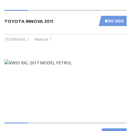
₹490 000
TOYOTA INNOVA 2011
151000 kms
Manual