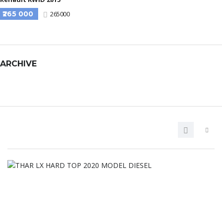
₹265 000
265000
ARCHIVE