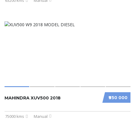
63200 kms
Manual
₹950 000
MAHINDRA XUV500 2018
75000 kms
Manual