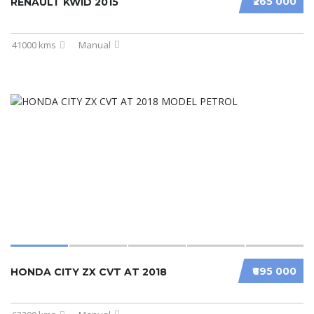
₹265 000
RENAULT KWID 2015
41000 kms
Manual
₹695 000
HONDA CITY ZX CVT AT 2018