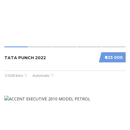
₹625 000
TATA PUNCH 2022
51500 kms
Automatic