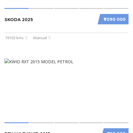
₹1 090 000
SKODA 2025
19103 kms
Manual