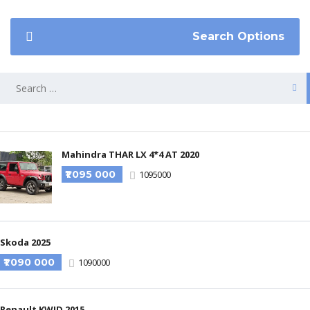
Search Options
Mahindra THAR LX 4*4 AT 2020
₹1 095 000
1095000
Skoda 2025
₹1 090 000
1090000
Renault KWID 2015