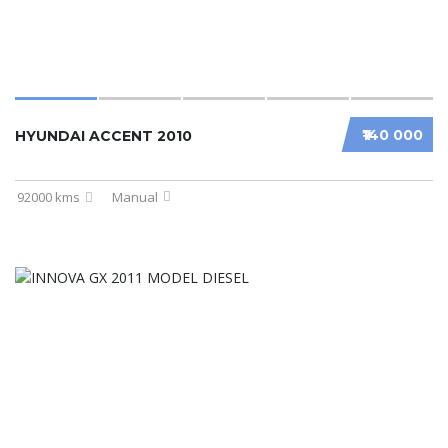
₹140 000
HYUNDAI ACCENT 2010
92000 kms
Manual