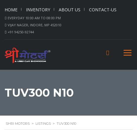
HOME
INVENTORY
ABOUT US
CONTACT-US
EVERYDAY 10:00 AM TO 08:00 PM
VIJAY NAGER, INDORE, MP 452010
+91 94250-92744
TUV300 N10
SHRI MOTORS
>
LISTINGS
>
TUV300 N10