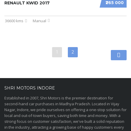
₹265 000
RENAULT KWID 2017
36600 kms
Manual
1
2
SHRI MOTORS INDORE
Established in 2007, Shri Motors is the premier destination for
second-hand car purchases in Madhya Pradesh. Located in Vijay
Nagar, Indore, we pride ourselves on offering a one-stop solution for
local and out-of-town buyers, saving both time and money. With a
strong focus on customer satisfaction, we've built a solid reputation
in the industry, attracting a growing base of happy customers every