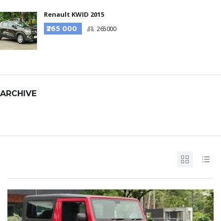
Renault KWID 2015
₹265 000
265000
ARCHIVE