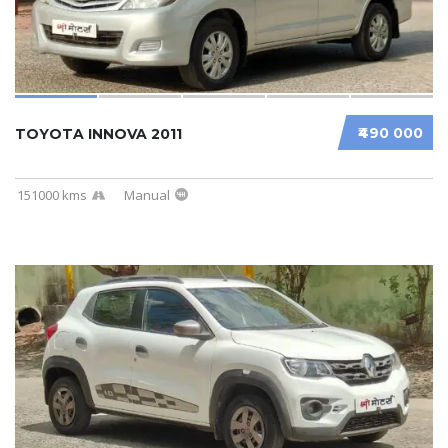
₹490 000
TOYOTA INNOVA 2011
151000 kms
Manual