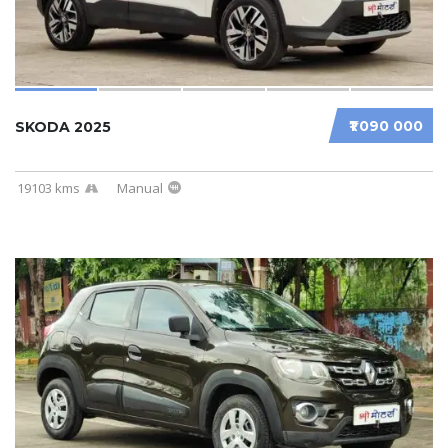
₹1 090 000
SKODA 2025
19103 kms
Manual