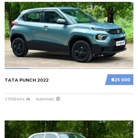
₹625 000
TATA PUNCH 2022
51500 kms
Automatic