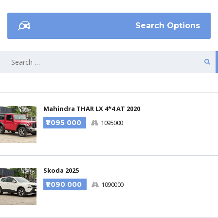
Search Options
Mahindra THAR LX 4*4 AT 2020
₹1 095 000
1095000
Skoda 2025
₹1 090 000
1090000