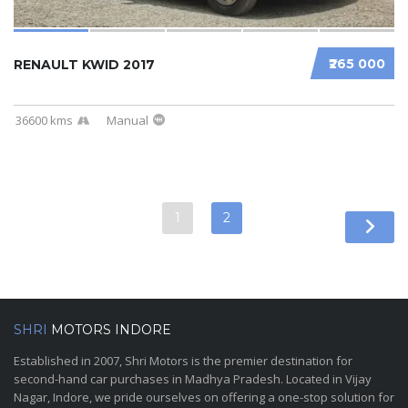
₹265 000
RENAULT KWID 2017
36600 kms
Manual
1
2
SHRI
MOTORS INDORE
Established in 2007, Shri Motors is the premier destination for
second-hand car purchases in Madhya Pradesh. Located in Vijay
Nagar, Indore, we pride ourselves on offering a one-stop solution for