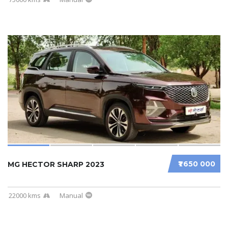
₹1 650 000
MG HECTOR SHARP 2023
22000 kms
Manual