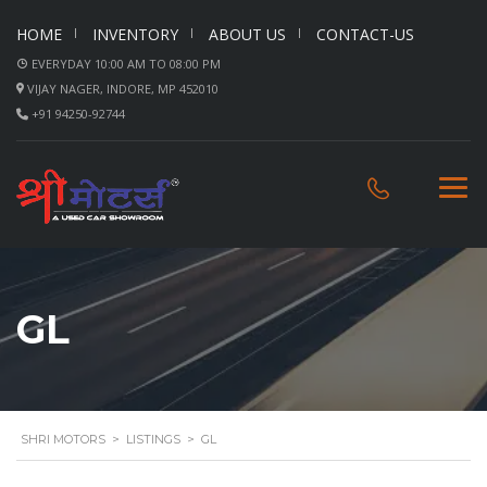
HOME
INVENTORY
ABOUT US
CONTACT-US
EVERYDAY 10:00 AM TO 08:00 PM
VIJAY NAGER, INDORE, MP 452010
+91 94250-92744
GL
SHRI MOTORS
>
LISTINGS
>
GL