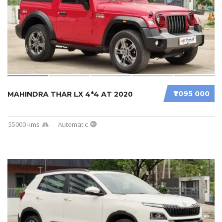
₹1 095 000
MAHINDRA THAR LX 4*4 AT 2020
55000 kms
Automatic