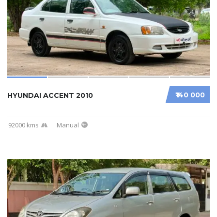
₹140 000
HYUNDAI ACCENT 2010
92000 kms
Manual