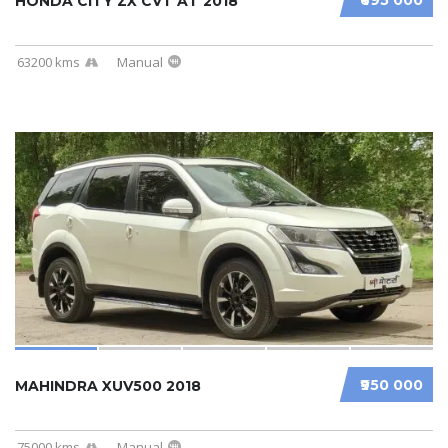
HONDA CITY ZX CVT AT 2018
63200 kms
Manual
₹950 000
MAHINDRA XUV500 2018
75000 kms
Manual