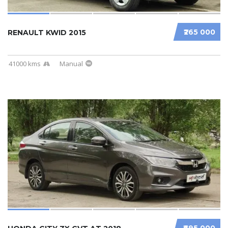
₹265 000
RENAULT KWID 2015
41000 kms
Manual
₹695 000