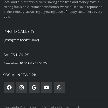
local and out-of-town buyers, saving both time and money. With a
strong focus on customer satisfaction, we've built a solid reputation
in the industry, attracting a growing base of happy customers every
day.
PHOTO GALLERY
[instagram feed=”1404″]
SALES HOURS
Everyday:
10:00 AM - 08:00 PM
SOCIAL NETWORK
Copyright © Shri Motors 2024. All rights reserved.