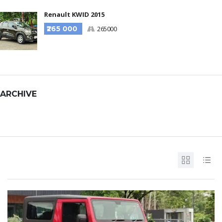
Renault KWID 2015
₹265 000
265000
ARCHIVE