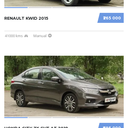
₹265 000
RENAULT KWID 2015
41000 kms
Manual
₹695 000