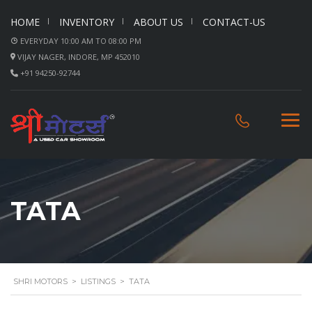
HOME
INVENTORY
ABOUT US
CONTACT-US
EVERYDAY 10:00 AM TO 08:00 PM
VIJAY NAGER, INDORE, MP 452010
+91 94250-92744
TATA
SHRI MOTORS
>
LISTINGS
>
TATA