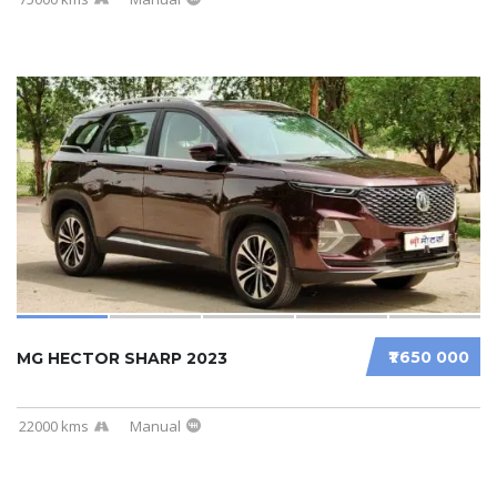
₹1 650 000
MG HECTOR SHARP 2023
22000 kms
Manual