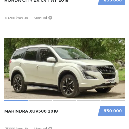
HONDA CITY ZX CVT AT 2018
63200 kms
Manual
₹950 000
MAHINDRA XUV500 2018
75000 kms
Manual