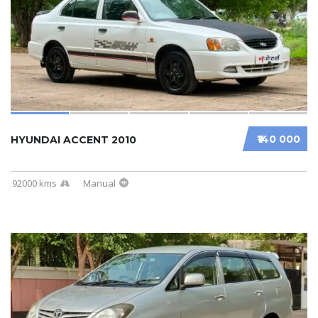
₹140 000
HYUNDAI ACCENT 2010
92000 kms
Manual