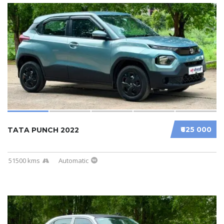
₹625 000
TATA PUNCH 2022
51500 kms
Automatic