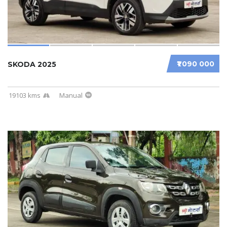
₹1 090 000
SKODA 2025
19103 kms
Manual