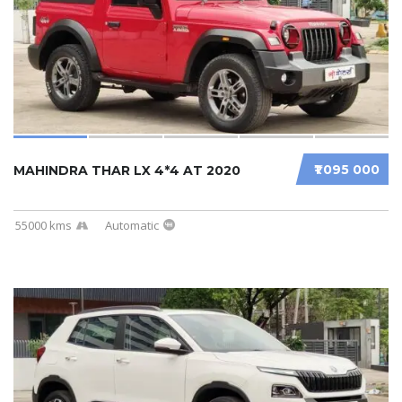
₹1 095 000
MAHINDRA THAR LX 4*4 AT 2020
55000 kms
Automatic