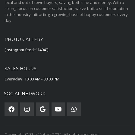
local and out-of-town buyers, saving both time and money. With a
strong focus on customer satisfaction, we've built a solid reputation
in the industry, attracting a growing base of happy customers every
day.
PHOTO GALLERY
[instagram feed=”1404″]
SALES HOURS
Everyday:
10:00 AM - 08:00 PM
SOCIAL NETWORK
Copyright © Shri Motors 2024. All rights reserved.