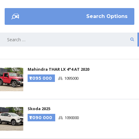
Search Options
Mahindra THAR LX 4*4 AT 2020
₹1 095 000
1095000
Skoda 2025
₹1 090 000
1090000