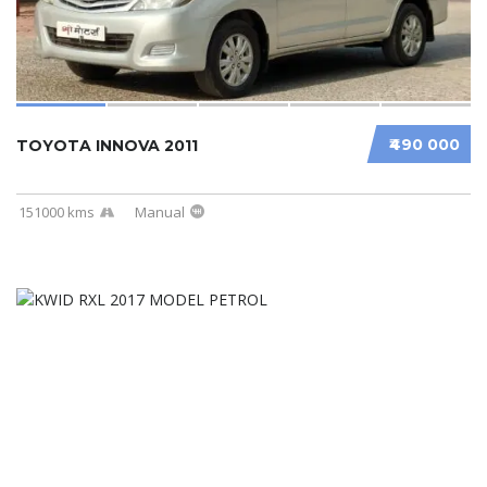
₹490 000
TOYOTA INNOVA 2011
151000 kms
Manual