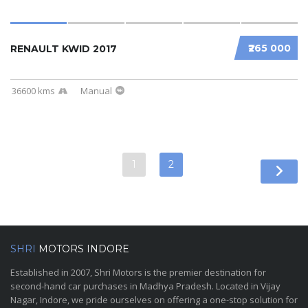
₹265 000
RENAULT KWID 2017
36600 kms
Manual
1
2
SHRI
MOTORS INDORE
Established in 2007, Shri Motors is the premier destination for
second-hand car purchases in Madhya Pradesh. Located in Vijay
Nagar, Indore, we pride ourselves on offering a one-stop solution for