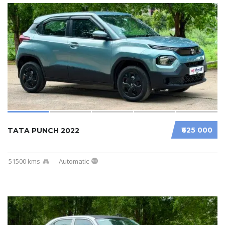
₹625 000
TATA PUNCH 2022
51500 kms
Automatic