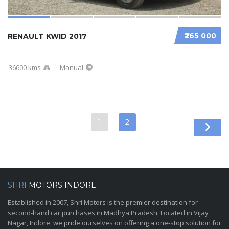
₹265 000
RENAULT KWID 2017
36600 kms
Manual
1
2
SHRI
MOTORS INDORE
Established in 2007, Shri Motors is the premier destination for
second-hand car purchases in Madhya Pradesh. Located in Vijay
Nagar, Indore, we pride ourselves on offering a one-stop solution for