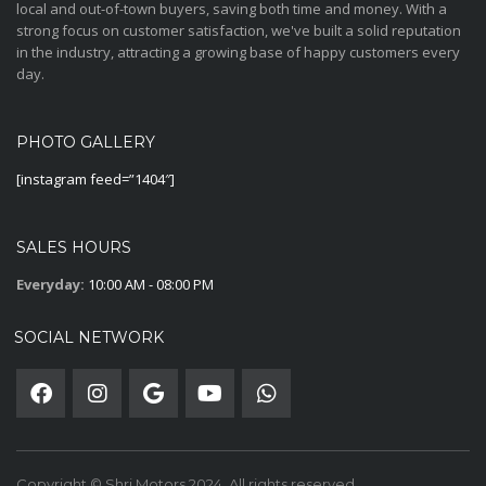
local and out-of-town buyers, saving both time and money. With a
strong focus on customer satisfaction, we've built a solid reputation
in the industry, attracting a growing base of happy customers every
day.
PHOTO GALLERY
[instagram feed=”1404″]
SALES HOURS
Everyday:
10:00 AM - 08:00 PM
SOCIAL NETWORK
Copyright © Shri Motors 2024. All rights reserved.