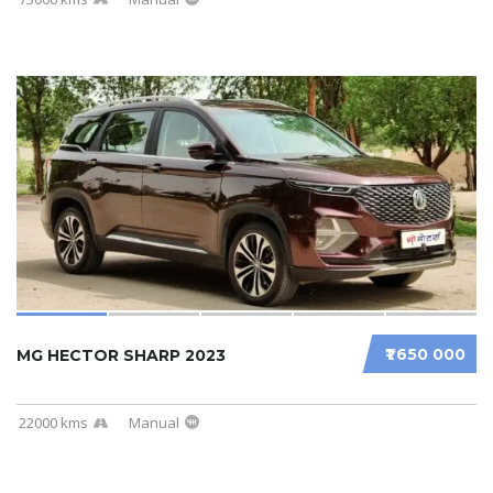
₹1 650 000
MG HECTOR SHARP 2023
22000 kms
Manual