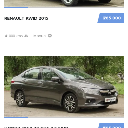
₹265 000
RENAULT KWID 2015
41000 kms
Manual
₹695 000