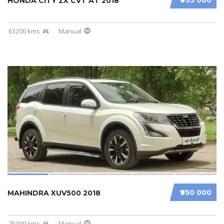
HONDA CITY ZX CVT AT 2018
63200 kms
Manual
₹950 000
MAHINDRA XUV500 2018
75000 kms
Manual