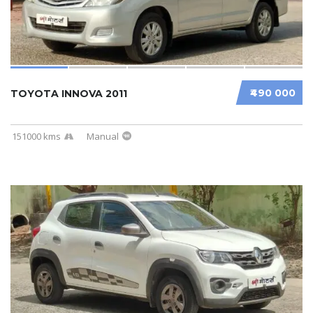
₹490 000
TOYOTA INNOVA 2011
151000 kms
Manual