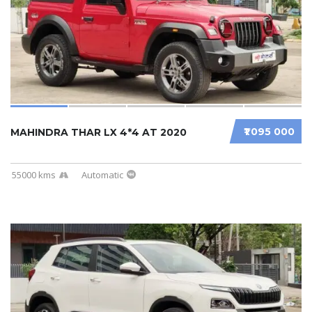
₹1 095 000
MAHINDRA THAR LX 4*4 AT 2020
55000 kms
Automatic