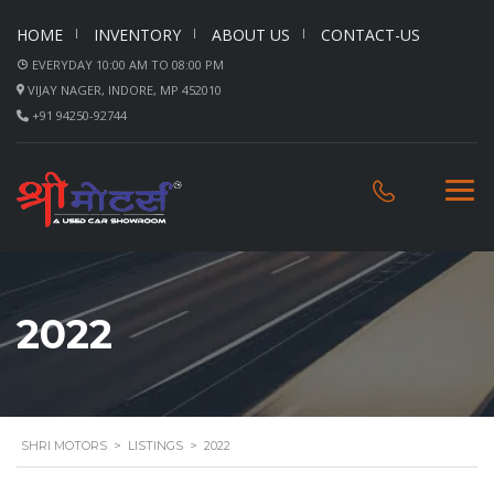
HOME
INVENTORY
ABOUT US
CONTACT-US
EVERYDAY 10:00 AM TO 08:00 PM
VIJAY NAGER, INDORE, MP 452010
+91 94250-92744
2022
SHRI MOTORS
>
LISTINGS
>
2022