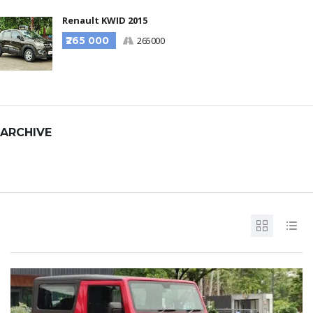
Renault KWID 2015
₹265 000
265000
ARCHIVE