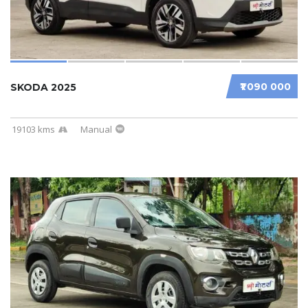
₹1 090 000
SKODA 2025
19103 kms
Manual