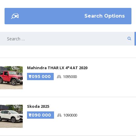
Search Options
Mahindra THAR LX 4*4 AT 2020
₹1 095 000
1095000
Skoda 2025
₹1 090 000
1090000