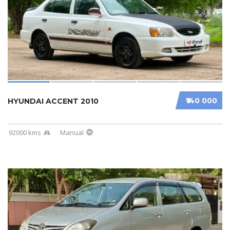
₹140 000
HYUNDAI ACCENT 2010
92000 kms
Manual